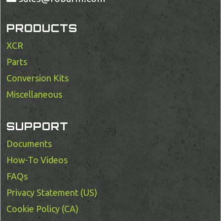
PRODUCTS
XCR
Parts
Conversion Kits
Miscellaneous
SUPPORT
Documents
How-To Videos
FAQs
Privacy Statement (US)
Cookie Policy (CA)