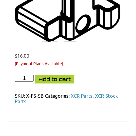
$
16.00
XCR
Add to cart
FAST
Stock
Side
SKU:
X-FS-SB
Categories:
XCR Parts
,
XCR Stock
Button
Parts
quantity