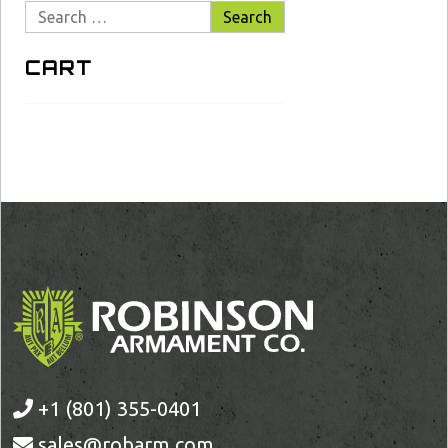
Search
for:
CART
+1 (801) 355-0401
sales@robarm.com