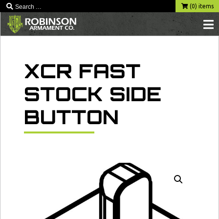
Skip
(0) items
to
content
XCR FAST
STOCK SIDE
BUTTON