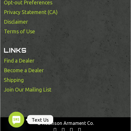
Opt-out Preferences
Privacy Statement (CA)
Disclaimer
Terms of Use
LINKS
Find a Dealer
Become a Dealer
Shipping
Join Our Mailing List
Text Us
© Robinson Armament Co.