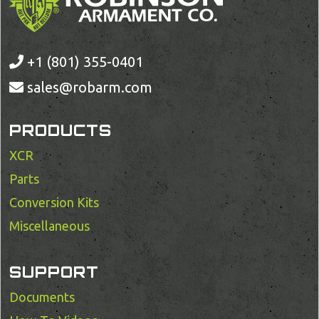
+1 (801) 355-0401
sales@robarm.com
PRODUCTS
XCR
Parts
Conversion Kits
Miscellaneous
SUPPORT
Documents