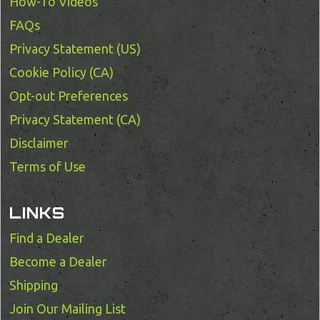
How-To Videos
FAQs
Privacy Statement (US)
Cookie Policy (CA)
Opt-out Preferences
Privacy Statement (CA)
Disclaimer
Terms of Use
LINKS
Find a Dealer
Become a Dealer
Shipping
Join Our Mailing List