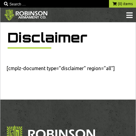
(0) items
Disclaimer
[cmplz-document type="disclaimer" region="all"]