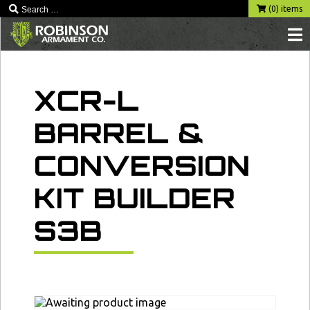
Skip
(0) items
to
content
XCR-L
BARREL &
CONVERSION
KIT BUILDER
S3B