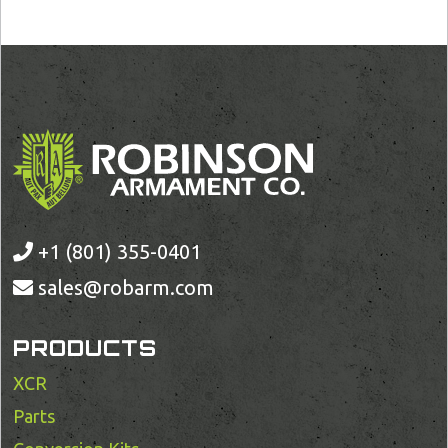
+1 (801) 355-0401
sales@robarm.com
PRODUCTS
XCR
Parts