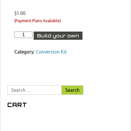
$
1.00
XCR-
Build your own
L
Barrel
&
Category:
Conversion Kit
Conversion
Kit
Builder
S3B
quantity
Search
for:
CART