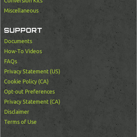
Conversion Kits
Miscellaneous
SUPPORT
Documents
How-To Videos
FAQs
Privacy Statement (US)
Cookie Policy (CA)
Opt-out Preferences
Privacy Statement (CA)
Disclaimer
Terms of Use