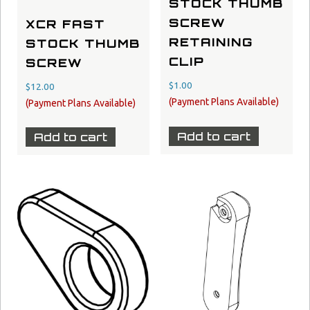
STOCK THUMB
SCREW
XCR FAST
RETAINING
STOCK THUMB
CLIP
SCREW
$
1.00
$
12.00
Add to cart
Add to cart