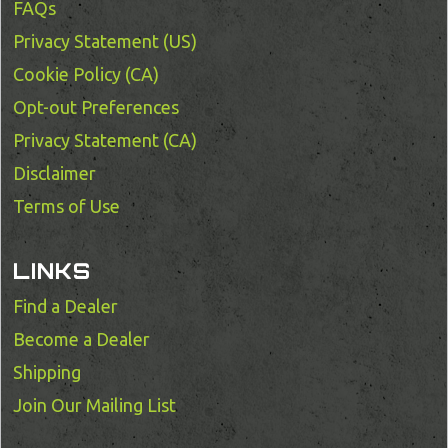
FAQs
Privacy Statement (US)
Cookie Policy (CA)
Opt-out Preferences
Privacy Statement (CA)
Disclaimer
Terms of Use
LINKS
Find a Dealer
Become a Dealer
Shipping
Join Our Mailing List