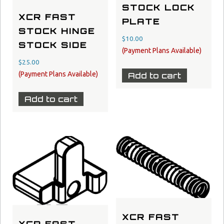
STOCK LOCK
XCR FAST
PLATE
STOCK HINGE
$
10.00
STOCK SIDE
$
25.00
Add to cart
Add to cart
XCR FAST