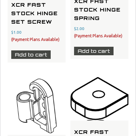
XCR FAST
XCR FAST
STOCK HINGE
STOCK HINGE
SPRING
SET SCREW
$
2.00
$
1.00
Add to cart
Add to cart
XCR FAST