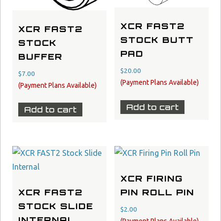
XCR FAST2
XCR FAST2
STOCK BUTT
STOCK
PAD
BUFFER
$
20.00
$
7.00
Add to cart
Add to cart
XCR FIRING
XCR FAST2
PIN ROLL PIN
STOCK SLIDE
$
2.00
INTERNAL