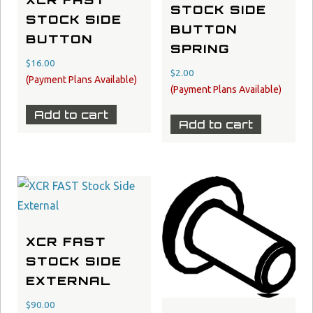
XCR FAST
STOCK SIDE
STOCK SIDE
BUTTON
BUTTON
SPRING
$
16.00
$
2.00
Add to cart
Add to cart
XCR FAST
STOCK SIDE
EXTERNAL
$
90.00