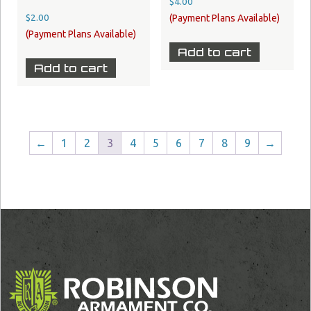
$
4.00
$
2.00
Add to cart
Add to cart
←
1
2
3
4
5
6
7
8
9
→