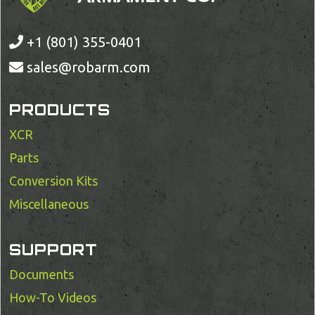
+1 (801) 355-0401
sales@robarm.com
PRODUCTS
XCR
Parts
Conversion Kits
Miscellaneous
SUPPORT
Documents
How-To Videos