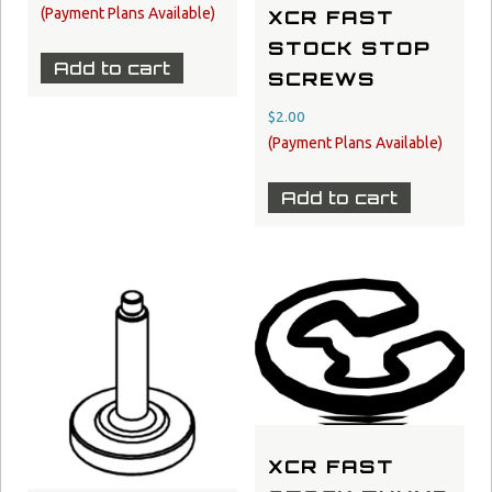
XCR FAST
STOCK STOP
Add to cart
SCREWS
$
2.00
Add to cart
XCR FAST