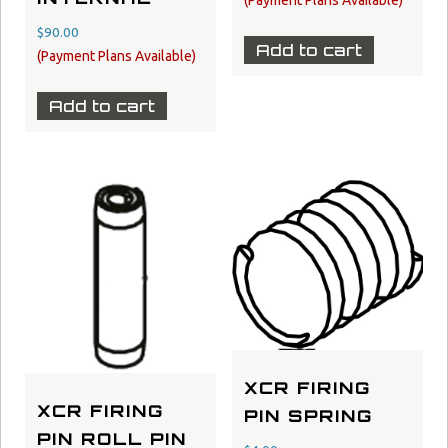
$
90.00
Add to cart
Add to cart
XCR FIRING
XCR FIRING
PIN SPRING
PIN ROLL PIN