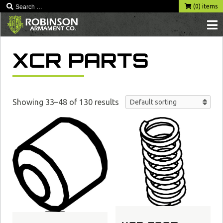
Skip
(0) items
to
content
XCR PARTS
Showing 33–48 of 130 results