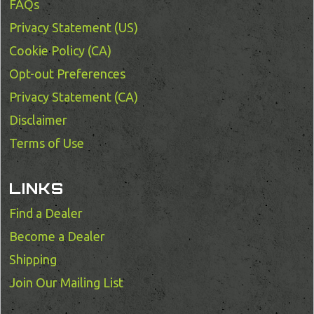
FAQs
Privacy Statement (US)
Cookie Policy (CA)
Opt-out Preferences
Privacy Statement (CA)
Disclaimer
Terms of Use
LINKS
Find a Dealer
Become a Dealer
Shipping
Join Our Mailing List