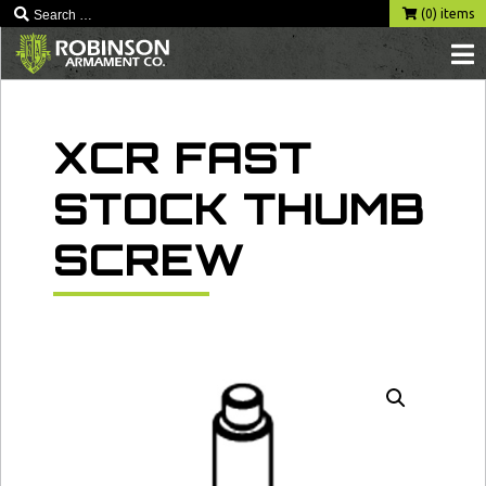
Skip
(0) items
to
content
XCR FAST
STOCK THUMB
SCREW