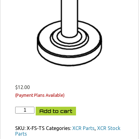
$
12.00
XCR
Add to cart
FAST
Stock
Thumb
SKU:
X-FS-TS
Categories:
XCR Parts
,
XCR Stock
Screw
Parts
quantity