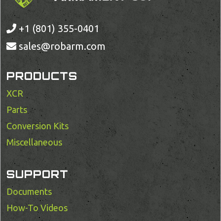
+1 (801) 355-0401
sales@robarm.com
PRODUCTS
XCR
Parts
Conversion Kits
Miscellaneous
SUPPORT
Documents
How-To Videos