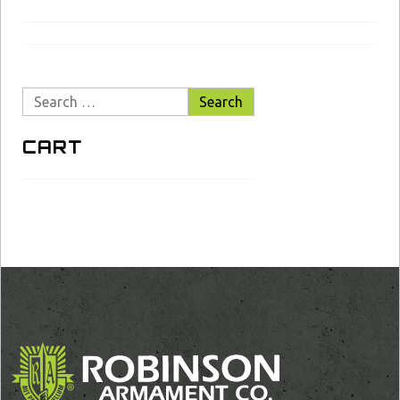
Search
for:
CART