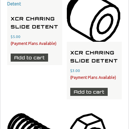
XCR CHARING
SLIDE DETENT
$
5.00
XCR CHARING
Add to cart
SLIDE DETENT
$
3.00
Add to cart