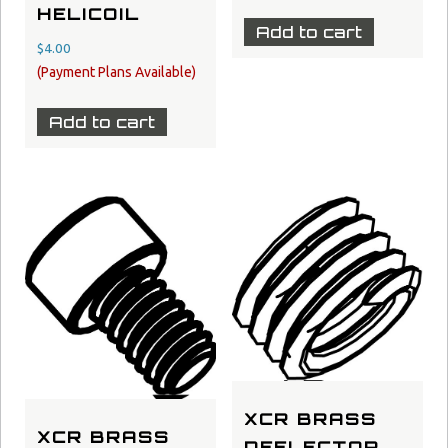
HELICOIL
Add to cart
$
4.00
Add to cart
XCR BRASS
XCR BRASS
DEFLECTOR