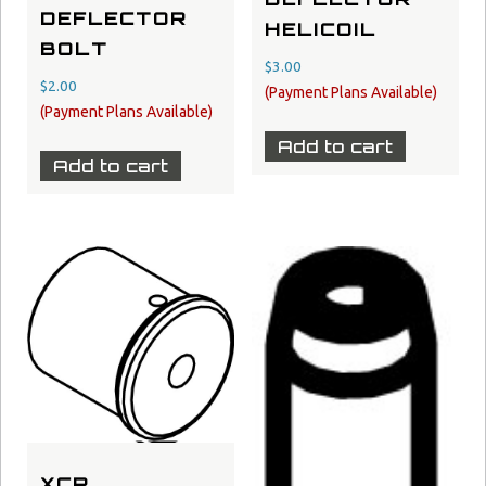
DEFLECTOR
HELICOIL
BOLT
$
3.00
$
2.00
Add to cart
Add to cart
XCR