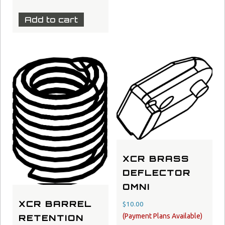
Add to cart
XCR BRASS
DEFLECTOR
OMNI
XCR BARREL
$
10.00
RETENTION