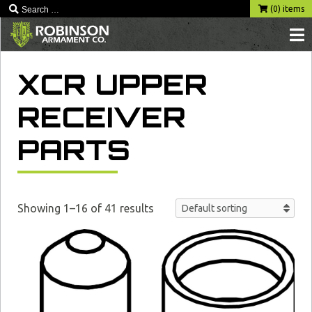
Skip
(0) items
to
content
XCR UPPER
RECEIVER
PARTS
Showing 1–16 of 41 results