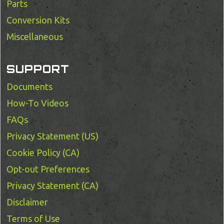
Parts
Conversion Kits
Miscellaneous
SUPPORT
Documents
How-To Videos
FAQs
Privacy Statement (US)
Cookie Policy (CA)
Opt-out Preferences
Privacy Statement (CA)
Disclaimer
Terms of Use