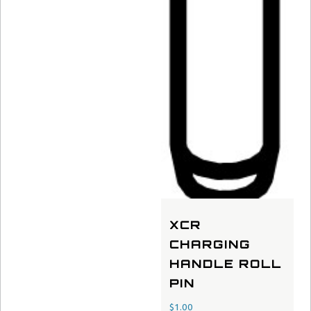
XCR
CHARGING
HANDLE ROLL
PIN
$
1.00