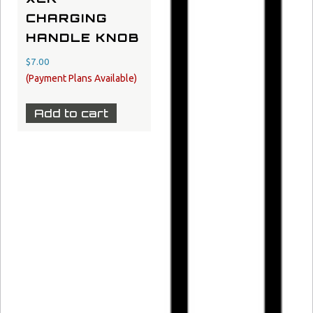
CHARGING
HANDLE KNOB
$
7.00
Add to cart