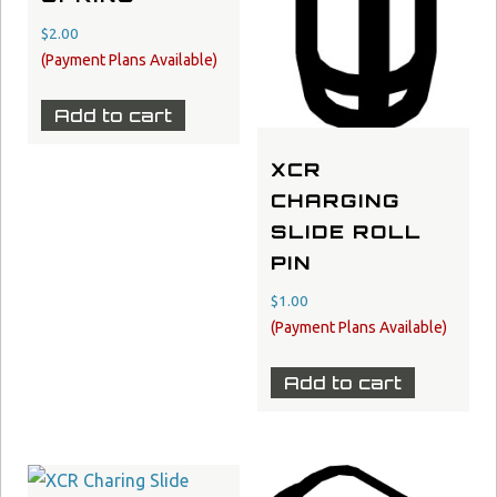
$
2.00
Add to cart
XCR
CHARGING
SLIDE ROLL
PIN
$
1.00
Add to cart