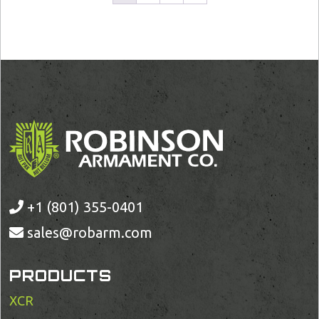
+1 (801) 355-0401
sales@robarm.com
PRODUCTS
XCR