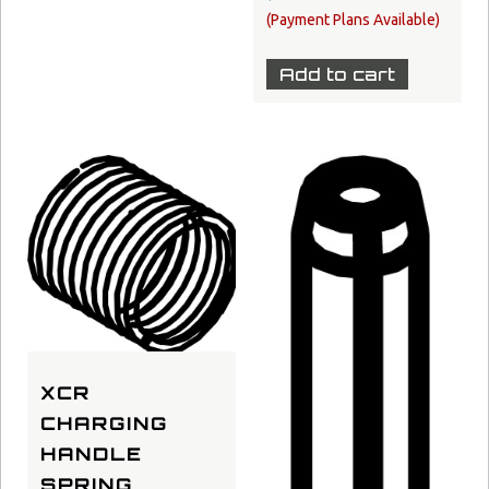
Add to cart
XCR
CHARGING
HANDLE
SPRING