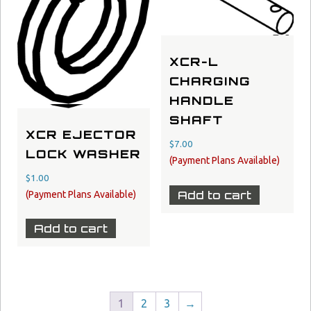
XCR-L
CHARGING
HANDLE
SHAFT
XCR EJECTOR
$
7.00
LOCK WASHER
$
1.00
Add to cart
Add to cart
1
2
3
→