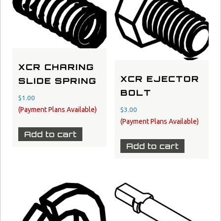
XCR CHARING
XCR EJECTOR
SLIDE SPRING
BOLT
$
1.00
$
3.00
Add to cart
Add to cart