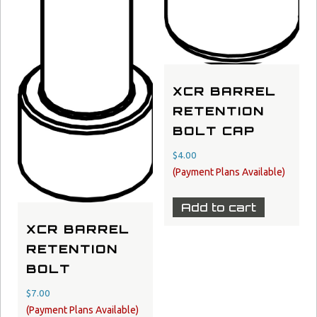
XCR BARREL
RETENTION
BOLT CAP
$
4.00
Add to cart
XCR BARREL
RETENTION
BOLT
$
7.00