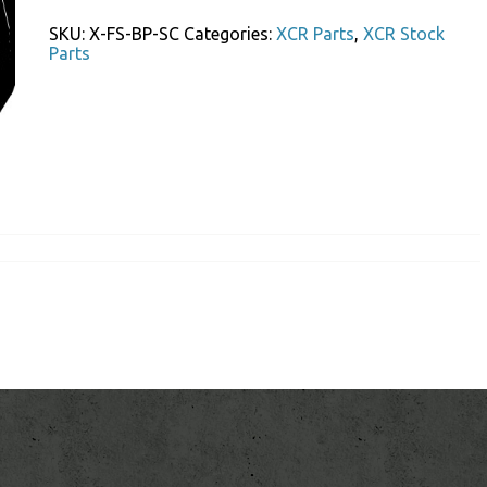
Stock
Butt
SKU:
X-FS-BP-SC
Categories:
XCR Parts
,
XCR Stock
Pad
Parts
Screws
quantity