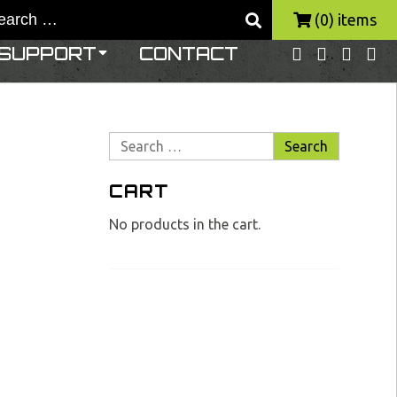
(0) items
SUPPORT
CONTACT
Search
for:
CART
No products in the cart.