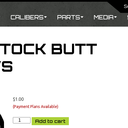
CALIBERS
PARTS
MEDIA
STOCK BUTT
WS
$
1.00
XCR
Add to cart
FAST