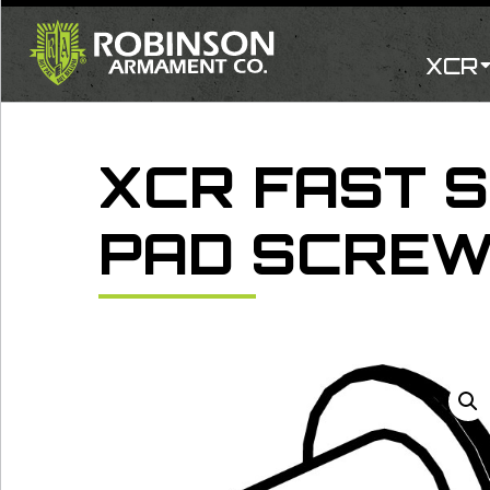
Skip
to
content
XCR
XCR FAST 
PAD SCRE