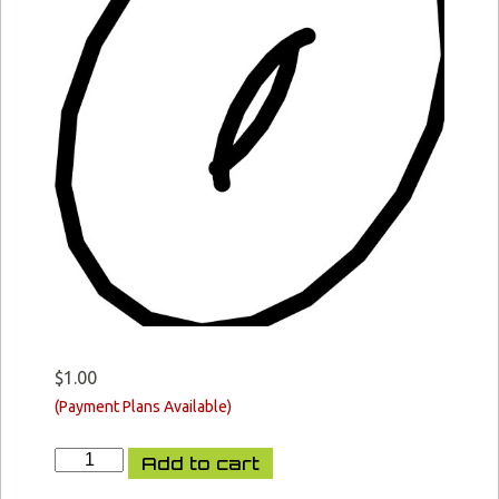
$
1.00
XCR-
Add to cart
L
Bolt