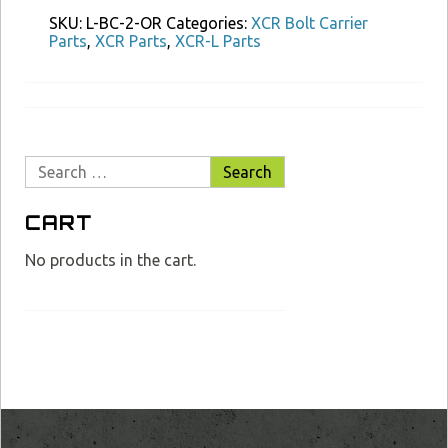
Carrier
SKU:
L-BC-2-OR
Categories:
XCR Bolt Carrier
O
Parts
,
XCR Parts
,
XCR-L Parts
Ring
Type
2
quantity
Search
for:
CART
No products in the cart.