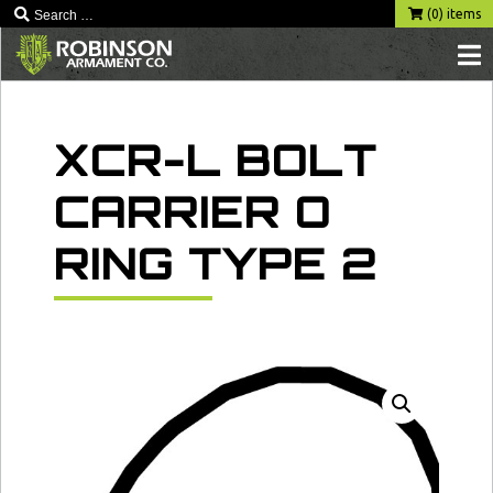
Skip
(0) items
to
content
XCR-L BOLT
CARRIER O
RING TYPE 2