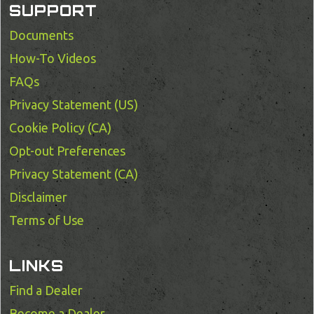
SUPPORT
Documents
How-To Videos
FAQs
Privacy Statement (US)
Cookie Policy (CA)
Opt-out Preferences
Privacy Statement (CA)
Disclaimer
Terms of Use
LINKS
Find a Dealer
Become a Dealer