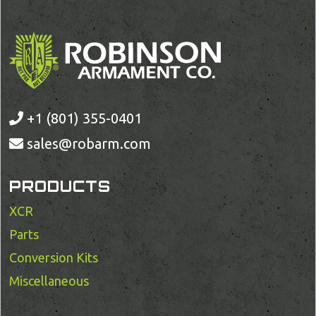
+1 (801) 355-0401
sales@robarm.com
PRODUCTS
XCR
Parts
Conversion Kits
Miscellaneous