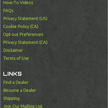
How-To Videos
FAQs
Privacy Statement (US)
Cookie Policy (CA)
Opt-out Preferences
Privacy Statement (CA)
Disclaimer
Terms of Use
LINKS
Find a Dealer
Become a Dealer
Shipping
Join Our Mailing List