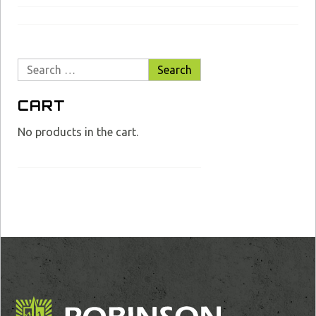
Search
for:
CART
No products in the cart.