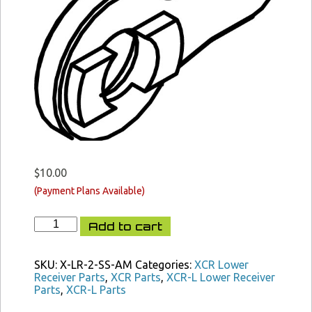
$
10.00
XCR
Add to cart
Selector
Ambi
Lever
SKU:
X-LR-2-SS-AM
Categories:
XCR Lower
quantity
Receiver Parts
,
XCR Parts
,
XCR-L Lower Receiver
Parts
,
XCR-L Parts