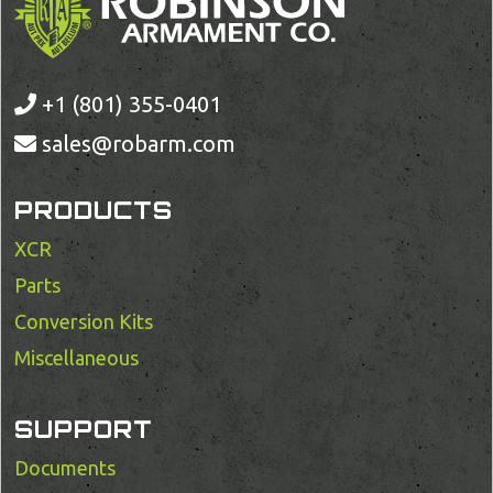
+1 (801) 355-0401
sales@robarm.com
PRODUCTS
XCR
Parts
Conversion Kits
Miscellaneous
SUPPORT
Documents