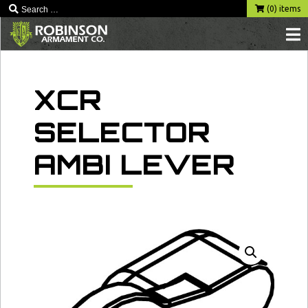
Skip
(0) items
to
content
XCR
SELECTOR
AMBI LEVER