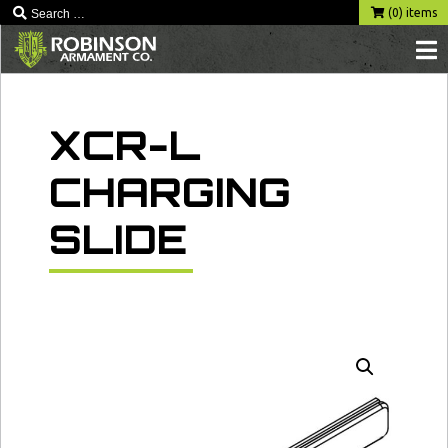
Skip
(0) items
to
content
XCR-L
CHARGING
SLIDE