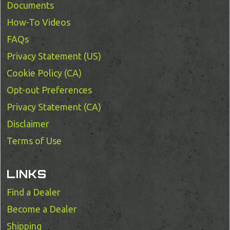
Documents
How-To Videos
FAQs
Privacy Statement (US)
Cookie Policy (CA)
Opt-out Preferences
Privacy Statement (CA)
Disclaimer
Terms of Use
LINKS
Find a Dealer
Become a Dealer
Shipping