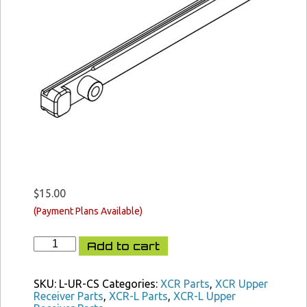
$
15.00
XCR-
Add to cart
L
Charging
Slide
SKU:
L-UR-CS
Categories:
XCR Parts
,
XCR Upper
quantity
Receiver Parts
,
XCR-L Parts
,
XCR-L Upper