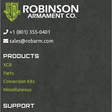
+1 (801) 355-0401
sales@robarm.com
PRODUCTS
XCR
Parts
Conversion Kits
Miscellaneous
SUPPORT