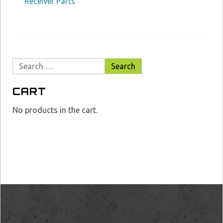
Receiver Parts
Search
for:
CART
No products in the cart.