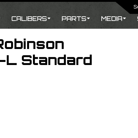
CALIBERS
PARTS
MEDIA
Robinson
-L Standard