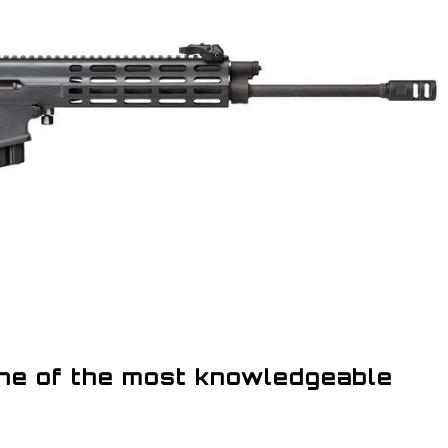
one of the most knowledgeable