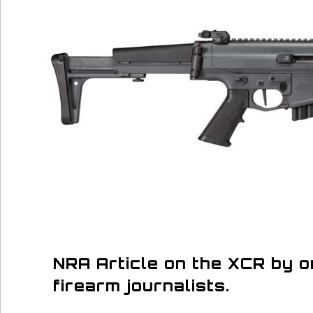
NRA Article on the XCR by 
firearm journalists.