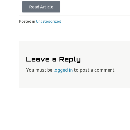
Read Article
Posted in
Uncategorized
Leave a Reply
You must be
logged in
to post a comment.