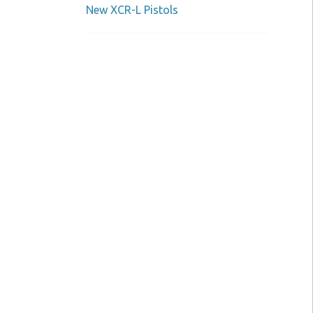
New XCR-L Pistols