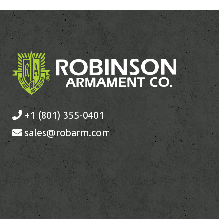
+1 (801) 355-0401
sales@robarm.com