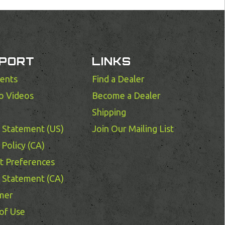
PORT
LINKS
ents
Find a Dealer
o Videos
Become a Dealer
Shipping
y Statement (US)
Join Our Mailing List
Policy (CA)
t Preferences
y Statement (CA)
imer
of Use