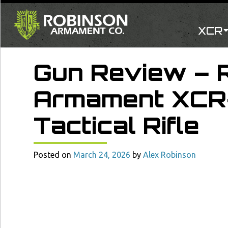
XCR
Gun Review – 
Armament XCR
Tactical Rifle
Posted on
March 24, 2026
by
Alex Robinson