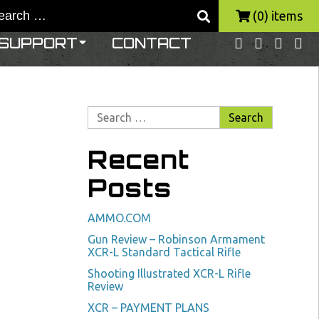
(0) items
SUPPORT
CONTACT
Recent
Posts
AMMO.COM
Gun Review – Robinson Armament
XCR-L Standard Tactical Rifle
Shooting Illustrated XCR-L Rifle
Review
XCR – PAYMENT PLANS