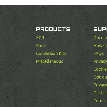
PRODUCTS
SUP
XCR
Docum
Parts
How-T
Conversion Kits
FAQs
Miscellaneous
Privac
Cookie 
Opt-ou
Privac
Discla
Terms 