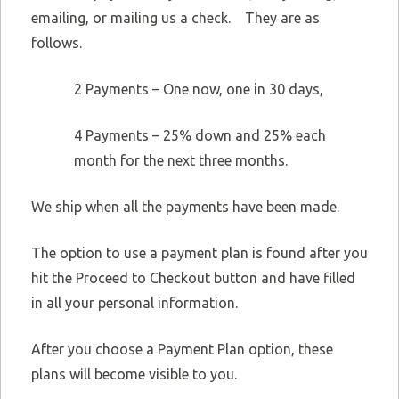
emailing, or mailing us a check. They are as
follows.
2 Payments – One now, one in 30 days,
4 Payments – 25% down and 25% each
month for the next three months.
We ship when all the payments have been made.
The option to use a payment plan is found after you
hit the Proceed to Checkout button and have filled
in all your personal information.
After you choose a Payment Plan option, these
plans will become visible to you.