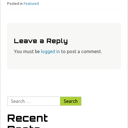
Posted in
Featured
Leave a Reply
You must be
logged in
to post a comment.
Recent