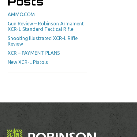
Posts
AMMO.COM
Gun Review – Robinson Armament
XCR-L Standard Tactical Rifle
Shooting Illustrated XCR-L Rifle
Review
XCR – PAYMENT PLANS
New XCR-L Pistols