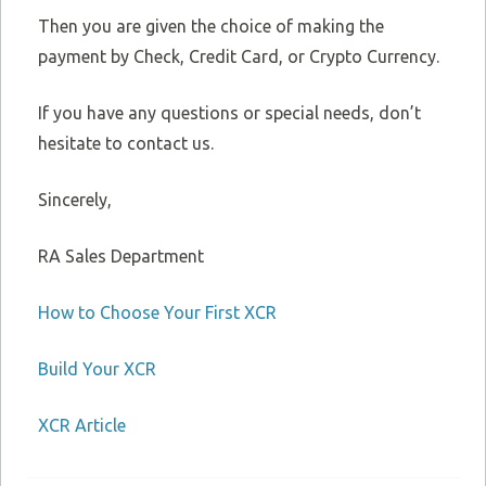
Then you are given the choice of making the
payment by Check, Credit Card, or Crypto Currency.
If you have any questions or special needs, don’t
hesitate to contact us.
Sincerely,
RA Sales Department
How to Choose Your First XCR
Build Your XCR
XCR Article