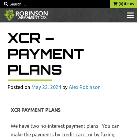
(0) items
XCR –
PAYMENT
PLANS
Posted on
May 22, 2024
by
Alex Robinson
XCR PAYMENT PLANS
We have two no-interest payment plans. You can
make the payments by credit card, or by faxing,