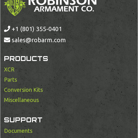
+1 (801) 355-0401
sales@robarm.com
PRODUCTS
XCR
Parts
Conversion Kits
Miscellaneous
SUPPORT
Documents