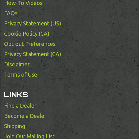
How-To Videos
FAQs
Privacy Statement (US)
Cookie Policy (CA)
Opt-out Preferences
Privacy Statement (CA)
Disclaimer
Terms of Use
LINKS
Find a Dealer
Become a Dealer
Shipping
Join Our Mailing List